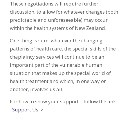
These negotiations will require further
discussion, to allow for whatever changes (both
predictable and unforeseeable) may occur
within the health systems of New Zealand.
One thing is sure: whatever the changing
patterns of health care, the special skills of the
chaplaincy services will continue to be an
important part of the vulnerable human
situation that makes up the special world of
health treatment and which, in one way or
another, involves us all.
For how to show your support – follow the link:
Support Us >