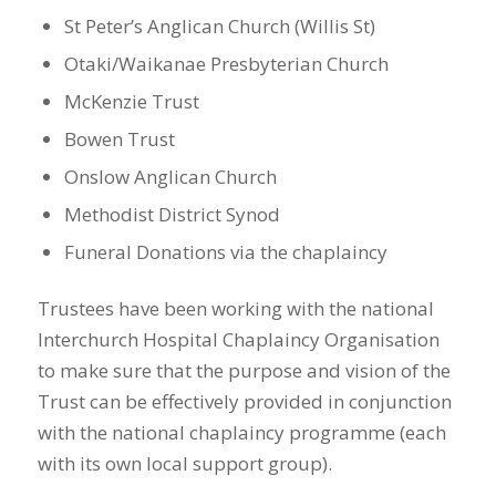
St Peter’s Anglican Church (Willis St)
Otaki/Waikanae Presbyterian Church
McKenzie Trust
Bowen Trust
Onslow Anglican Church
Methodist District Synod
Funeral Donations via the chaplaincy
Trustees have been working with the national
Interchurch Hospital Chaplaincy Organisation
to make sure that the purpose and vision of the
Trust can be effectively provided in conjunction
with the national chaplaincy programme (each
with its own local support group).