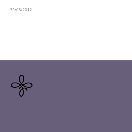
30/03/2012