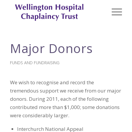
Major Donors
FUNDS AND FUNDRAISING
We wish to recognise and record the
tremendous support we receive from our major
donors. During 2011, each of the following
contributed more than $1,000; some donations
were considerably larger.
Interchurch National Appeal