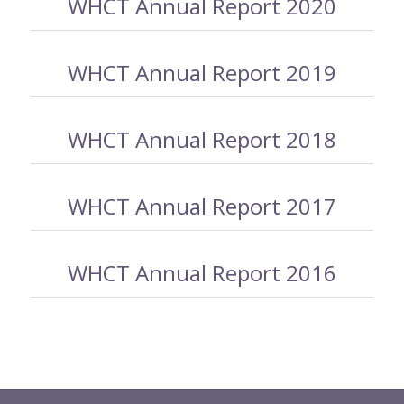
WHCT Annual Report 2020
WHCT Annual Report 2019
WHCT Annual Report 2018
WHCT Annual Report 2017
WHCT Annual Report 2016