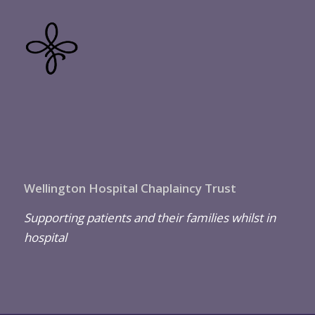
Wellington Hospital Chaplaincy Trust
Supporting patients and their families whilst in
hospital