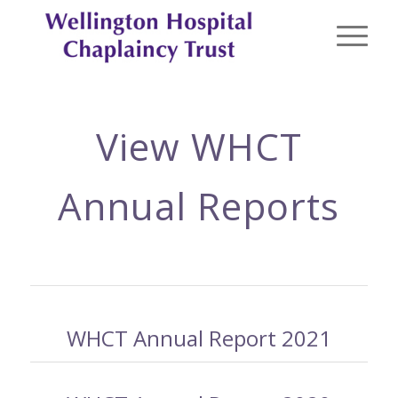
View WHCT
Annual Reports
WHCT Annual Report 2021