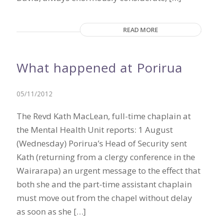
READ MORE
What happened at Porirua
05/11/2012
The Revd Kath MacLean, full-time chaplain at
the Mental Health Unit reports: 1 August
(Wednesday) Porirua’s Head of Security sent
Kath (returning from a clergy conference in the
Wairarapa) an urgent message to the effect that
both she and the part-time assistant chaplain
must move out from the chapel without delay
as soon as she […]