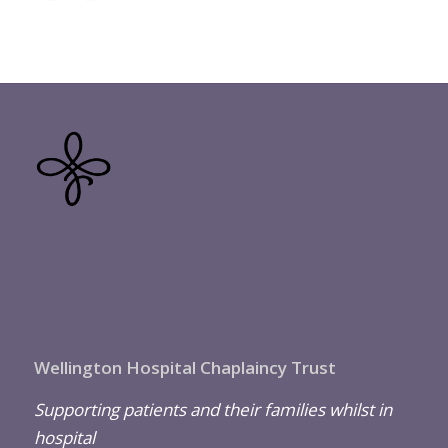
Wellington Hospital Chaplaincy Trust
Supporting patients and their families whilst in
hospital