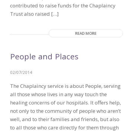
contributed to raise funds for the Chaplaincy
Trust also raised […]
READ MORE
People and Places
02/07/2014
The Chaplaincy service is about People, serving
all those whose lives in any way touch the
healing concerns of our hospitals. It offers help,
not only to the community of people who aren’t
well, and to their families and friends, but also
to all those who care directly for them through