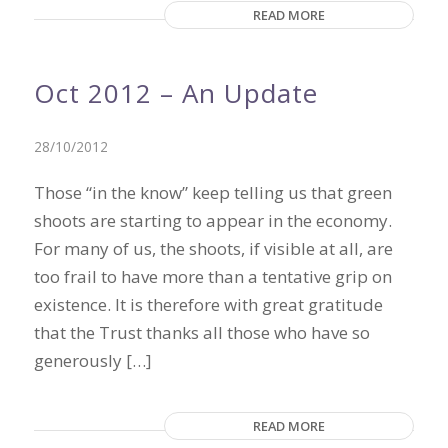
READ MORE
Oct 2012 – An Update
28/10/2012
Those “in the know” keep telling us that green
shoots are starting to appear in the economy.
For many of us, the shoots, if visible at all, are
too frail to have more than a tentative grip on
existence. It is therefore with great gratitude
that the Trust thanks all those who have so
generously […]
READ MORE