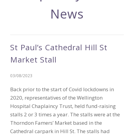
News
St Paul’s Cathedral Hill St
Market Stall
03/08/2023
Back prior to the start of Covid lockdowns in
2020, representatives of the Wellington
Hospital Chaplaincy Trust, held fund-raising
stalls 2 or 3 times a year. The stalls were at the
Thorndon Famers’ Market based in the
Cathedral carpark in Hill St. The stalls had