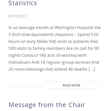
Statistics
05/12/2011
In an average month at Wellington Hospital the
3 (full-time equivalent) chaplains – Spend 520
hours on duty Make 940 visits to patients And
500 visits to family members Are on call for 90
nights Conduct 180 acts of worship with
individuals And 16 regular group services And
20 room blessings And attend 40 deaths […]
READ MORE
Message from the Chair