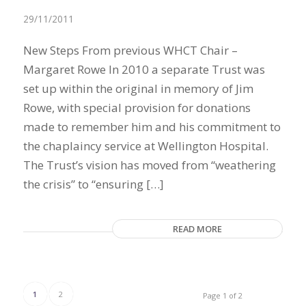
29/11/2011
New Steps From previous WHCT Chair –
Margaret Rowe In 2010 a separate Trust was
set up within the original in memory of Jim
Rowe, with special provision for donations
made to remember him and his commitment to
the chaplaincy service at Wellington Hospital.
The Trust’s vision has moved from “weathering
the crisis” to “ensuring […]
READ MORE
1
2
Page 1 of 2