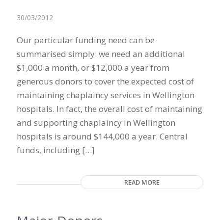
30/03/2012
Our particular funding need can be
summarised simply: we need an additional
$1,000 a month, or $12,000 a year from
generous donors to cover the expected cost of
maintaining chaplaincy services in Wellington
hospitals. In fact, the overall cost of maintaining
and supporting chaplaincy in Wellington
hospitals is around $144,000 a year. Central
funds, including […]
READ MORE