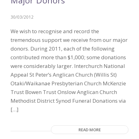
Major Donors
30/03/2012
We wish to recognise and record the
tremendous support we receive from our major
donors. During 2011, each of the following
contributed more than $1,000; some donations
were considerably larger. Interchurch National
Appeal St Peter’s Anglican Church (Willis St)
Otaki/Waikanae Presbyterian Church McKenzie
Trust Bowen Trust Onslow Anglican Church
Methodist District Synod Funeral Donations via
[…]
READ MORE