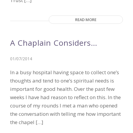
Trust […]
READ MORE
A Chaplain Considers…
01/07/2014
In a busy hospital having space to collect one’s
thoughts and tend to one’s spiritual needs is
important for good health. Over the past few
weeks I have had reason to reflect on this. In the
course of my rounds I met a man who opened
the conversation with telling me how important
the chapel […]