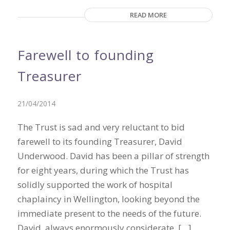
READ MORE
Farewell to founding
Treasurer
21/04/2014
The Trust is sad and very reluctant to bid
farewell to its founding Treasurer, David
Underwood. David has been a pillar of strength
for eight years, during which the Trust has
solidly supported the work of hospital
chaplaincy in Wellington, looking beyond the
immediate present to the needs of the future.
David, always enormously considerate, […]