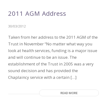
2011 AGM Address
30/03/2012
Taken from her address to the 2011 AGM of the
Trust in November “No matter what way you
look at health services, funding is a major issue
and will continue to be an issue. The
establishment of the Trust in 2005 was a very
sound decision and has provided the
Chaplaincy service with a certain […]
READ MORE