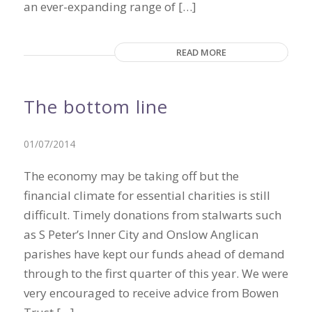
an ever-expanding range of […]
READ MORE
The bottom line
01/07/2014
The economy may be taking off but the
financial climate for essential charities is still
difficult. Timely donations from stalwarts such
as S Peter’s Inner City and Onslow Anglican
parishes have kept our funds ahead of demand
through to the first quarter of this year. We were
very encouraged to receive advice from Bowen