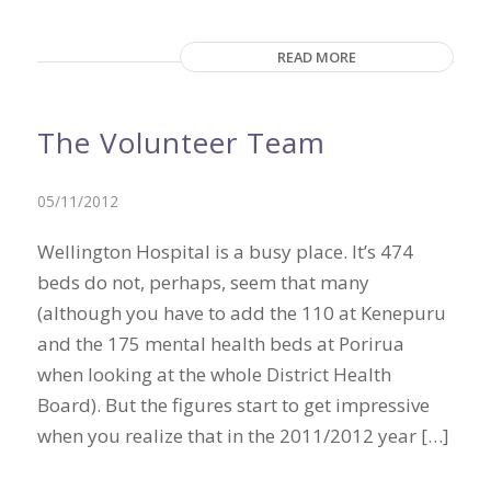
READ MORE
The Volunteer Team
05/11/2012
Wellington Hospital is a busy place. It’s 474
beds do not, perhaps, seem that many
(although you have to add the 110 at Kenepuru
and the 175 mental health beds at Porirua
when looking at the whole District Health
Board). But the figures start to get impressive
when you realize that in the 2011/2012 year […]