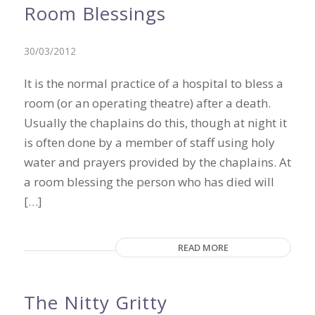
Room Blessings
30/03/2012
It is the normal practice of a hospital to bless a
room (or an operating theatre) after a death.
Usually the chaplains do this, though at night it
is often done by a member of staff using holy
water and prayers provided by the chaplains. At
a room blessing the person who has died will
[…]
READ MORE
The Nitty Gritty