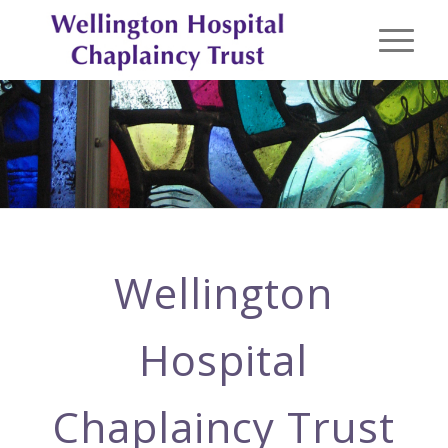
Wellington
Hospital
Chaplaincy Trust