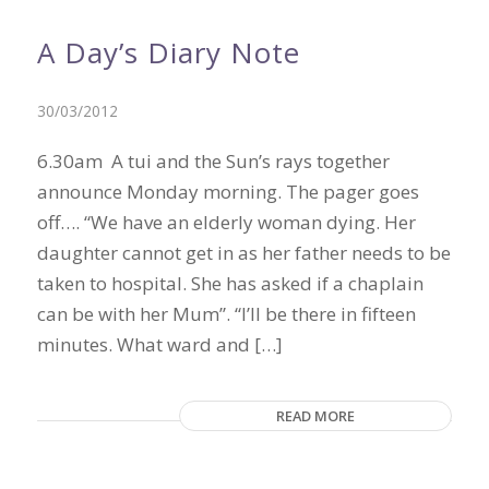
A Day’s Diary Note
30/03/2012
6.30am A tui and the Sun’s rays together
announce Monday morning. The pager goes
off…. “We have an elderly woman dying. Her
daughter cannot get in as her father needs to be
taken to hospital. She has asked if a chaplain
can be with her Mum”. “I’ll be there in fifteen
minutes. What ward and […]
READ MORE